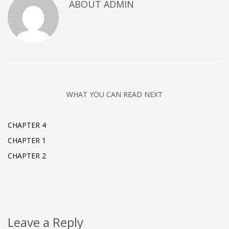
ABOUT
ADMIN
WHAT YOU CAN READ NEXT
CHAPTER 4
CHAPTER 1
CHAPTER 2
Leave a Reply