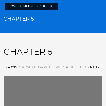
HOME
MATERI
CHAPTER 5
CHAPTER 5
CHAPTER 5
BY
ADMIN
/
WEDNESDAY, 02 JUNE 2021
/
PUBLISHED IN
MATERI