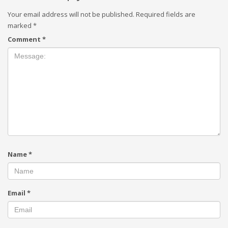
Your email address will not be published.
Required fields are
marked
*
Comment
*
Name
*
Email
*