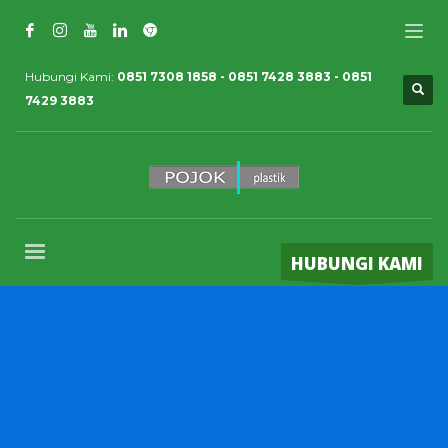
Hubungi Kami:
0851 7308 1858 - 0851 7428 3883 - 0851
7429 3883
HUBUNGI KAMI