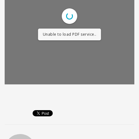
Unable to load PDF service..