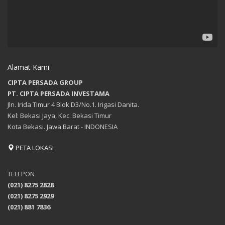
Alamat Kami
CIPTA PERSADA GROUP
PT. CIPTA PERSADA INVESTAMA
Jln. Irida TImur 4 Blok D3/No.1. Irigasi Danita.
Kel: Bekasi Jaya, Kec: Bekasi Timur
Kota Bekasi. Jawa Barat - INDONESIA
PETA LOKASI
TELEPON
(021) 8275 2828
(021) 8275 2929
(021) 881 7836