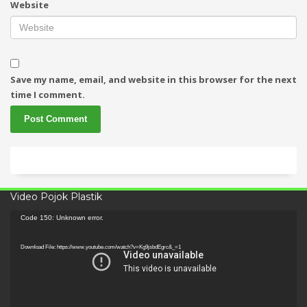
Website
Save my name, email, and website in this browser for the next
time I comment.
Video Pojok Plastik
Video
Code 150: Unknown error.
Player
Download File: https://www.youtube.com/watch?v=Kg9jsbdEgrc&_=1